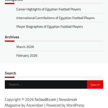
Career Highlights of Egyptian Football Players
International Contributions of Egyptian Football Players
Player Biographies of Egyptian Football Players
Archives
March 2026
February 2026
Search
Search
for:
Copyright © 2026
fscloud9.com
| Newsbreak
Magazine by
Ascendoor
| Powered by
WordPress
.