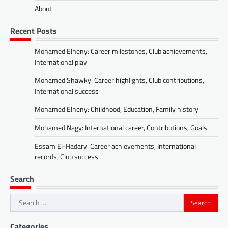
About
Recent Posts
Mohamed Elneny: Career milestones, Club achievements,
International play
Mohamed Shawky: Career highlights, Club contributions,
International success
Mohamed Elneny: Childhood, Education, Family history
Mohamed Nagy: International career, Contributions, Goals
Essam El-Hadary: Career achievements, International
records, Club success
Search
Search
for:
Categories