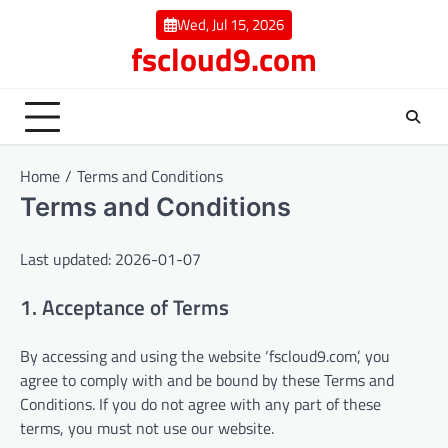
Skip
Wed, Jul 15, 2026
to
fscloud9.com
content
Home
Terms and Conditions
Terms and Conditions
Last updated: 2026-01-07
1. Acceptance of Terms
By accessing and using the website ‘fscloud9.com’, you
agree to comply with and be bound by these Terms and
Conditions. If you do not agree with any part of these
terms, you must not use our website.