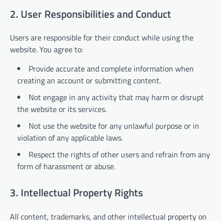
2. User Responsibilities and Conduct
Users are responsible for their conduct while using the
website. You agree to:
Provide accurate and complete information when
creating an account or submitting content.
Not engage in any activity that may harm or disrupt
the website or its services.
Not use the website for any unlawful purpose or in
violation of any applicable laws.
Respect the rights of other users and refrain from any
form of harassment or abuse.
3. Intellectual Property Rights
All content, trademarks, and other intellectual property on