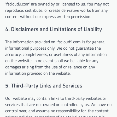
‘fscloud9.com’ are owned by or licensed to us. You may not
reproduce, distribute, or create derivative works from any
content without our express written permission.
4. Disclaimers and Limitations of Liability
The information provided on ‘fscloud9.com’ is for general
informational purposes only. We do not guarantee the
accuracy, completeness, or usefulness of any information
on the website. In no event shall we be liable for any
damages arising from the use of or reliance on any
information provided on the website.
5. Third-Party Links and Services
Our website may contain links to third-party websites or
services that are not owned or controlled by us. We have no
control over, and assume no responsibility for, the content,