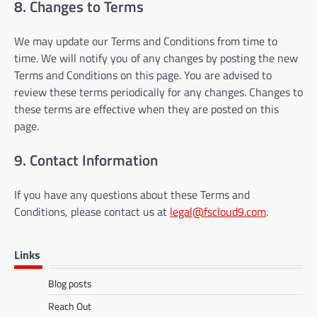
8. Changes to Terms
We may update our Terms and Conditions from time to
time. We will notify you of any changes by posting the new
Terms and Conditions on this page. You are advised to
review these terms periodically for any changes. Changes to
these terms are effective when they are posted on this
page.
9. Contact Information
If you have any questions about these Terms and
Conditions, please contact us at
legal@fscloud9.com
.
Links
Blog posts
Reach Out