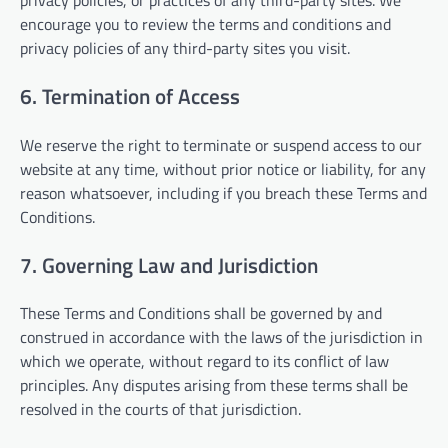
privacy policies, or practices of any third-party sites. We
encourage you to review the terms and conditions and
privacy policies of any third-party sites you visit.
6. Termination of Access
We reserve the right to terminate or suspend access to our
website at any time, without prior notice or liability, for any
reason whatsoever, including if you breach these Terms and
Conditions.
7. Governing Law and Jurisdiction
These Terms and Conditions shall be governed by and
construed in accordance with the laws of the jurisdiction in
which we operate, without regard to its conflict of law
principles. Any disputes arising from these terms shall be
resolved in the courts of that jurisdiction.