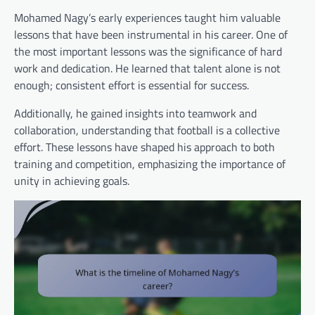
Mohamed Nagy’s early experiences taught him valuable
lessons that have been instrumental in his career. One of
the most important lessons was the significance of hard
work and dedication. He learned that talent alone is not
enough; consistent effort is essential for success.
Additionally, he gained insights into teamwork and
collaboration, understanding that football is a collective
effort. These lessons have shaped his approach to both
training and competition, emphasizing the importance of
unity in achieving goals.