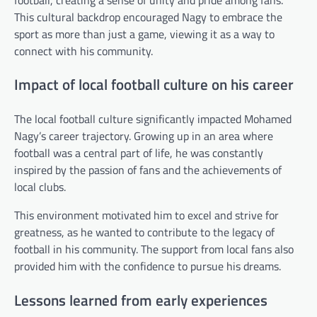
This cultural backdrop encouraged Nagy to embrace the
sport as more than just a game, viewing it as a way to
connect with his community.
Impact of local football culture on his career
The local football culture significantly impacted Mohamed
Nagy’s career trajectory. Growing up in an area where
football was a central part of life, he was constantly
inspired by the passion of fans and the achievements of
local clubs.
This environment motivated him to excel and strive for
greatness, as he wanted to contribute to the legacy of
football in his community. The support from local fans also
provided him with the confidence to pursue his dreams.
Lessons learned from early experiences