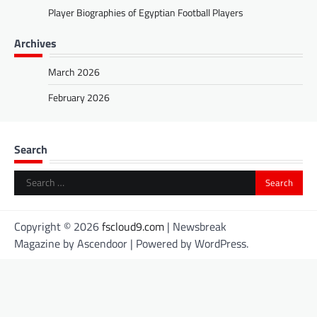
Player Biographies of Egyptian Football Players
Archives
March 2026
February 2026
Search
Search
for:
Copyright © 2026
fscloud9.com
| Newsbreak
Magazine by
Ascendoor
| Powered by
WordPress
.