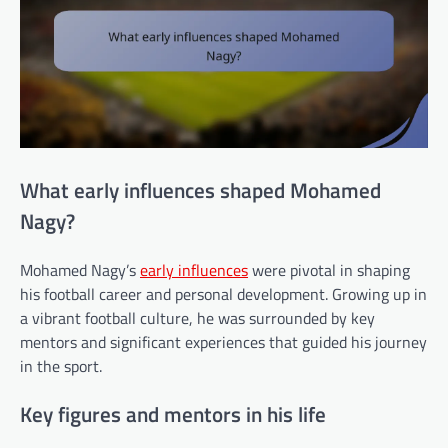
What early influences shaped Mohamed
Nagy?
Mohamed Nagy’s
early influences
were pivotal in shaping
his football career and personal development. Growing up in
a vibrant football culture, he was surrounded by key
mentors and significant experiences that guided his journey
in the sport.
Key figures and mentors in his life