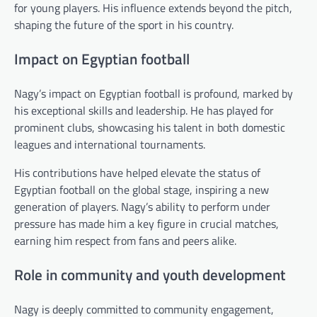
for young players. His influence extends beyond the pitch,
shaping the future of the sport in his country.
Impact on Egyptian football
Nagy’s impact on Egyptian football is profound, marked by
his exceptional skills and leadership. He has played for
prominent clubs, showcasing his talent in both domestic
leagues and international tournaments.
His contributions have helped elevate the status of
Egyptian football on the global stage, inspiring a new
generation of players. Nagy’s ability to perform under
pressure has made him a key figure in crucial matches,
earning him respect from fans and peers alike.
Role in community and youth development
Nagy is deeply committed to community engagement,