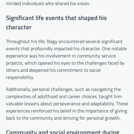
minded individuals who shared his vision.
Significant life events that shaped his
character
Throughout his life, Nagy encountered several significant
events that profoundly impacted his character. One notable
experience was his involvement in community service
projects, which opened his eyes to the challenges faced by
others and deepened his commitment to social
responsibility.
Additionally, personal challenges, such as navigating the
complexities of adulthood and career choices, taught him
valuable lessons about perseverance and adaptability. These
experiences reinforced his belief in the importance of giving
back to the community and striving for personal growth.
Community and social environment during