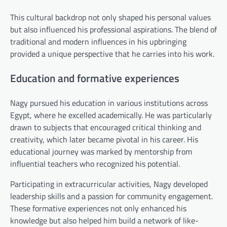
This cultural backdrop not only shaped his personal values
but also influenced his professional aspirations. The blend of
traditional and modern influences in his upbringing
provided a unique perspective that he carries into his work.
Education and formative experiences
Nagy pursued his education in various institutions across
Egypt, where he excelled academically. He was particularly
drawn to subjects that encouraged critical thinking and
creativity, which later became pivotal in his career. His
educational journey was marked by mentorship from
influential teachers who recognized his potential.
Participating in extracurricular activities, Nagy developed
leadership skills and a passion for community engagement.
These formative experiences not only enhanced his
knowledge but also helped him build a network of like-