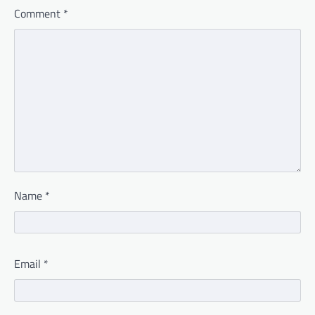
Comment
*
Name
*
Email
*