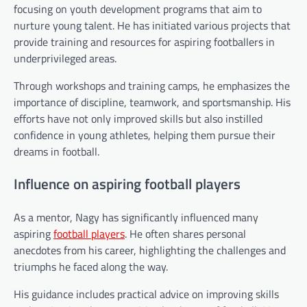
focusing on youth development programs that aim to
nurture young talent. He has initiated various projects that
provide training and resources for aspiring footballers in
underprivileged areas.
Through workshops and training camps, he emphasizes the
importance of discipline, teamwork, and sportsmanship. His
efforts have not only improved skills but also instilled
confidence in young athletes, helping them pursue their
dreams in football.
Influence on aspiring football players
As a mentor, Nagy has significantly influenced many
aspiring
football players
. He often shares personal
anecdotes from his career, highlighting the challenges and
triumphs he faced along the way.
His guidance includes practical advice on improving skills