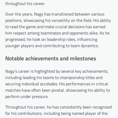
throughout his career.
Over the years, Nagy has transitioned between various
positions, showcasing his versatility on the field. His ability
to read the game and make crucial decisions has earned
him respect among teammates and opponents alike. As he
progressed, he took on leadership roles, influencing
younger players and contributing to team dynamics.
Notable achievements and milestones
Nagy’s career is highlighted by several key achievements,
including leading his teams to championship titles and
securing individual accolades. His performances in critical
matches have often been pivotal, showcasing his ability to
perform under pressure.
Throughout his career, he has consistently been recognized
for his contributions, including being named player of the