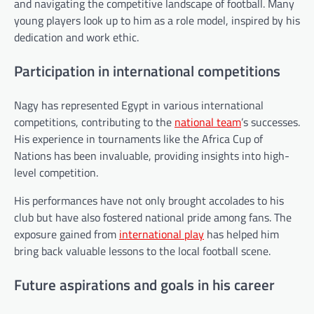
and navigating the competitive landscape of football. Many
young players look up to him as a role model, inspired by his
dedication and work ethic.
Participation in international competitions
Nagy has represented Egypt in various international
competitions, contributing to the
national team
’s successes.
His experience in tournaments like the Africa Cup of
Nations has been invaluable, providing insights into high-
level competition.
His performances have not only brought accolades to his
club but have also fostered national pride among fans. The
exposure gained from
international play
has helped him
bring back valuable lessons to the local football scene.
Future aspirations and goals in his career