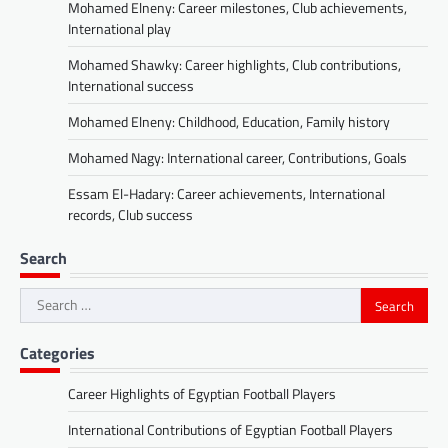
Mohamed Elneny: Career milestones, Club achievements,
International play
Mohamed Shawky: Career highlights, Club contributions,
International success
Mohamed Elneny: Childhood, Education, Family history
Mohamed Nagy: International career, Contributions, Goals
Essam El-Hadary: Career achievements, International
records, Club success
Search
Search
for:
Categories
Career Highlights of Egyptian Football Players
International Contributions of Egyptian Football Players