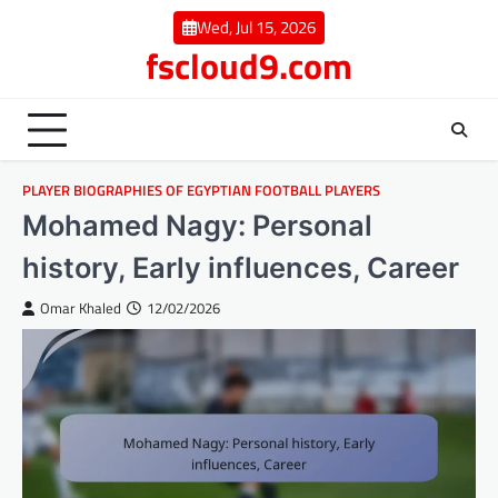
Skip
Wed, Jul 15, 2026
to
fscloud9.com
content
PLAYER BIOGRAPHIES OF EGYPTIAN FOOTBALL PLAYERS
Mohamed Nagy: Personal
history, Early influences, Career
Omar Khaled
12/02/2026