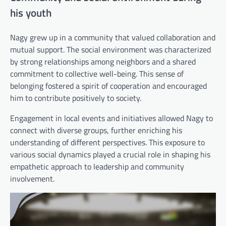
his youth
Nagy grew up in a community that valued collaboration and
mutual support. The social environment was characterized
by strong relationships among neighbors and a shared
commitment to collective well-being. This sense of
belonging fostered a spirit of cooperation and encouraged
him to contribute positively to society.
Engagement in local events and initiatives allowed Nagy to
connect with diverse groups, further enriching his
understanding of different perspectives. This exposure to
various social dynamics played a crucial role in shaping his
empathetic approach to leadership and community
involvement.