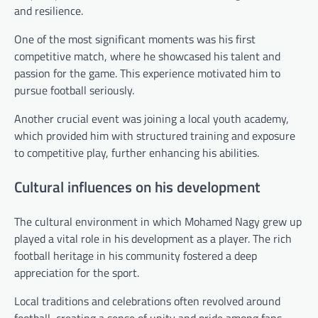
and resilience.
One of the most significant moments was his first
competitive match, where he showcased his talent and
passion for the game. This experience motivated him to
pursue football seriously.
Another crucial event was joining a local youth academy,
which provided him with structured training and exposure
to competitive play, further enhancing his abilities.
Cultural influences on his development
The cultural environment in which Mohamed Nagy grew up
played a vital role in his development as a player. The rich
football heritage in his community fostered a deep
appreciation for the sport.
Local traditions and celebrations often revolved around
football, creating a sense of unity and pride among fans.