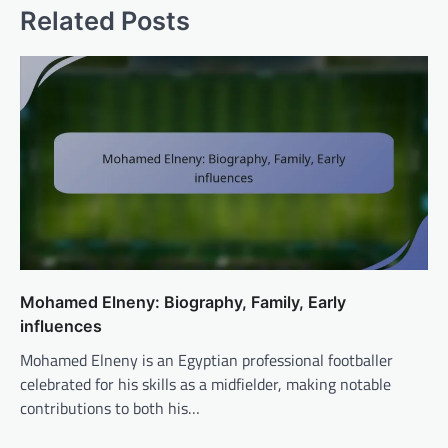
Related Posts
Mohamed Elneny: Biography, Family, Early
influences
Mohamed Elneny is an Egyptian professional footballer
celebrated for his skills as a midfielder, making notable
contributions to both his…