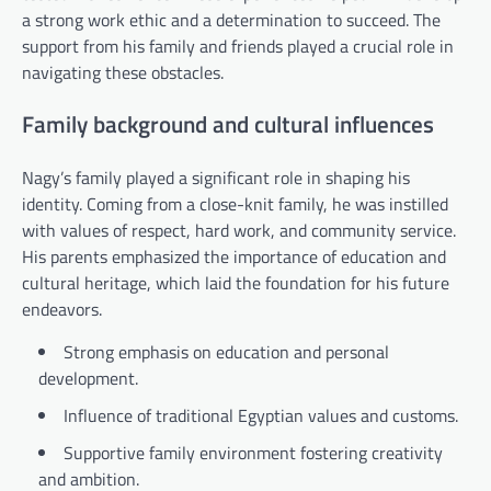
a strong work ethic and a determination to succeed. The
support from his family and friends played a crucial role in
navigating these obstacles.
Family background and cultural influences
Nagy’s family played a significant role in shaping his
identity. Coming from a close-knit family, he was instilled
with values of respect, hard work, and community service.
His parents emphasized the importance of education and
cultural heritage, which laid the foundation for his future
endeavors.
Strong emphasis on education and personal
development.
Influence of traditional Egyptian values and customs.
Supportive family environment fostering creativity
and ambition.