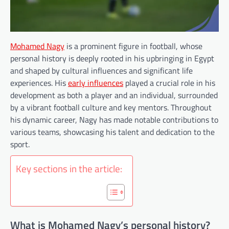
Mohamed Nagy
is a prominent figure in football, whose
personal history is deeply rooted in his upbringing in Egypt
and shaped by cultural influences and significant life
experiences. His
early influences
played a crucial role in his
development as both a player and an individual, surrounded
by a vibrant football culture and key mentors. Throughout
his dynamic career, Nagy has made notable contributions to
various teams, showcasing his talent and dedication to the
sport.
Key sections in the article:
What is Mohamed Nagy’s personal history?