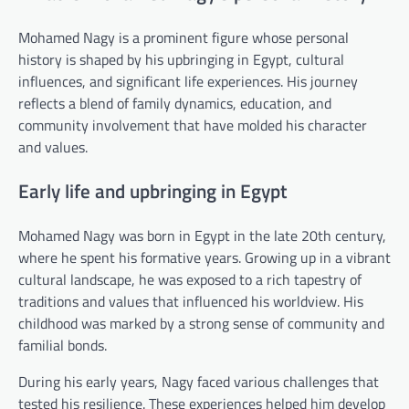
Mohamed Nagy is a prominent figure whose personal
history is shaped by his upbringing in Egypt, cultural
influences, and significant life experiences. His journey
reflects a blend of family dynamics, education, and
community involvement that have molded his character
and values.
Early life and upbringing in Egypt
Mohamed Nagy was born in Egypt in the late 20th century,
where he spent his formative years. Growing up in a vibrant
cultural landscape, he was exposed to a rich tapestry of
traditions and values that influenced his worldview. His
childhood was marked by a strong sense of community and
familial bonds.
During his early years, Nagy faced various challenges that
tested his resilience. These experiences helped him develop