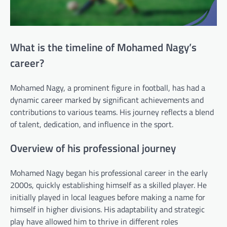
What is the timeline of Mohamed Nagy’s
career?
Mohamed Nagy, a prominent figure in football, has had a
dynamic career marked by significant achievements and
contributions to various teams. His journey reflects a blend
of talent, dedication, and influence in the sport.
Overview of his professional journey
Mohamed Nagy began his professional career in the early
2000s, quickly establishing himself as a skilled player. He
initially played in local leagues before making a name for
himself in higher divisions. His adaptability and strategic
play have allowed him to thrive in different roles