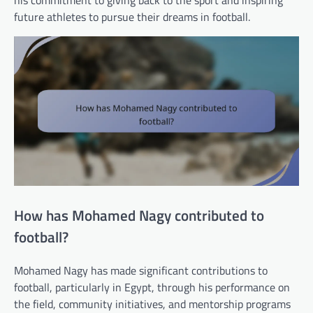
future athletes to pursue their dreams in football.
How has Mohamed Nagy contributed to
football?
Mohamed Nagy has made significant contributions to
football, particularly in Egypt, through his performance on
the field, community initiatives, and mentorship programs