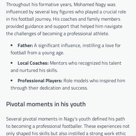
Throughout his formative years, Mohamed Nagy was
influenced by several key figures who played a crucial role
in his football journey. His coaches and family members
provided guidance and support that helped him navigate
the challenges of becoming a professional athlete.
Father:
A significant influence, instilling a love for
football from a young age.
Local Coaches:
Mentors who recognized his talent
and nurtured his skills.
Professional Players:
Role models who inspired him
through their dedication and success.
Pivotal moments in his youth
Several pivotal moments in Nagy’s youth defined his path
to becoming a professional footballer. These experiences not
only shaped his skills but also instilled a strong work ethic