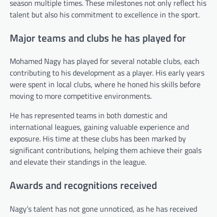
season multiple times. These milestones not only reflect his
talent but also his commitment to excellence in the sport.
Major teams and clubs he has played for
Mohamed Nagy has played for several notable clubs, each
contributing to his development as a player. His early years
were spent in local clubs, where he honed his skills before
moving to more competitive environments.
He has represented teams in both domestic and
international leagues, gaining valuable experience and
exposure. His time at these clubs has been marked by
significant contributions, helping them achieve their goals
and elevate their standings in the league.
Awards and recognitions received
Nagy’s talent has not gone unnoticed, as he has received