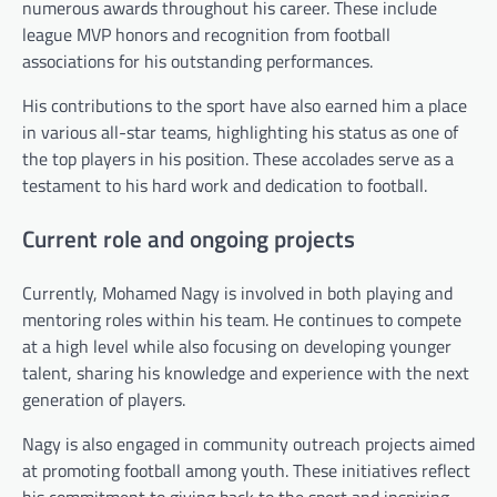
numerous awards throughout his career. These include
league MVP honors and recognition from football
associations for his outstanding performances.
His contributions to the sport have also earned him a place
in various all-star teams, highlighting his status as one of
the top players in his position. These accolades serve as a
testament to his hard work and dedication to football.
Current role and ongoing projects
Currently, Mohamed Nagy is involved in both playing and
mentoring roles within his team. He continues to compete
at a high level while also focusing on developing younger
talent, sharing his knowledge and experience with the next
generation of players.
Nagy is also engaged in community outreach projects aimed
at promoting football among youth. These initiatives reflect
his commitment to giving back to the sport and inspiring