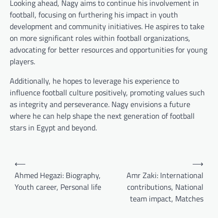
Looking ahead, Nagy aims to continue his involvement in
football, focusing on furthering his impact in youth
development and community initiatives. He aspires to take
on more significant roles within football organizations,
advocating for better resources and opportunities for young
players.
Additionally, he hopes to leverage his experience to
influence football culture positively, promoting values such
as integrity and perseverance. Nagy envisions a future
where he can help shape the next generation of football
stars in Egypt and beyond.
Post
⟵
⟶
navigation
Ahmed Hegazi: Biography,
Amr Zaki: International
Youth career, Personal life
contributions, National
team impact, Matches