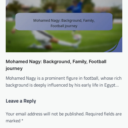
Mohamed Nagy: Background, Family, Football
journey
Mohamed Nagy is a prominent figure in football, whose rich
background is deeply influenced by his early life in Egypt…
Leave a Reply
Your email address will not be published.
Required fields are
marked
*