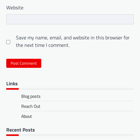
Website
Save my name, email, and website in this browser for
the next time I comment.
Links
Blog posts
Reach Out
About
Recent Posts