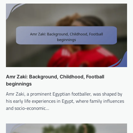
Amr Zaki: Background, Childhood, Football
beginnings
Amr Zaki, a prominent Egyptian footballer, was shaped by
his early life experiences in Egypt, where family influences
and socio-economic…