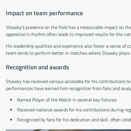
Impact on team performance
Shawky’s presence on the field has a measurable impact on the 
opposition’s rhythm often leads to improved results for the nat
His leadership qualities and experience also foster a sense of
team tends to perform better in matches where Shawky plays a c
Recognition and awards
Shawky has received various accolades for his contributions to 
performances have earned him recognition from fans and analys
Named Player of the Match in several key fixtures.
Received national awards for his contributions during re
Recognized by fans for his dedication and skill, often cel