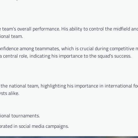
team’s overall performance. His ability to control the midfield an
ional team.
 confidence among teammates, which is crucial during competitive 
entral role, indicating his importance to the squad’s success.
the national team, highlighting his importance in international foo
ts alike.
gional tournaments.
ebrated in social media campaigns.