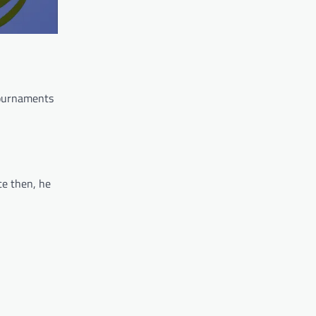
tournaments
ce then, he