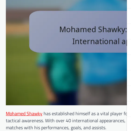
Mohamed Shawky
has established himself as a vital player fo
tactical awareness. With over 40 international appearances, h
matches with his performances, goals, and assists.