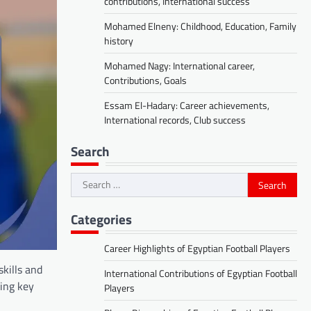
contributions, International success
Mohamed Elneny: Childhood, Education, Family
history
Mohamed Nagy: International career,
Contributions, Goals
Essam El-Hadary: Career achievements,
International records, Club success
Search
Search
for:
Categories
Career Highlights of Egyptian Football Players
skills and
International Contributions of Egyptian Football
cing key
Players