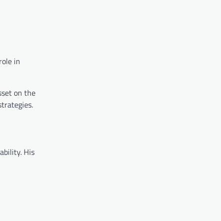
role in
sset on the
strategies.
bility. His