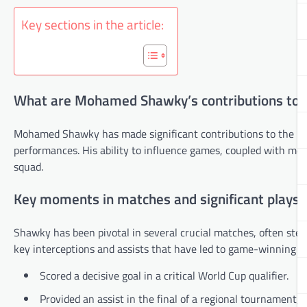
Key sections in the article:
What are Mohamed Shawky’s contributions to t
Mohamed Shawky has made significant contributions to the nat
performances. His ability to influence games, coupled with memor
squad.
Key moments in matches and significant plays
Shawky has been pivotal in several crucial matches, often ste
key interceptions and assists that have led to game-winning go
Scored a decisive goal in a critical World Cup qualifier.
Provided an assist in the final of a regional tournament,