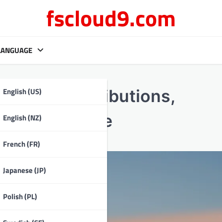
fscloud9.com
LANGUAGE
English (US)
 team contributions,
s, Performance
English (NZ)
French (FR)
Japanese (JP)
Polish (PL)