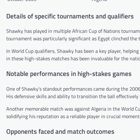
Details of specific tournaments and qualifiers
Shawky has played in multiple African Cup of Nations tourname
tournament was particularly significant as Egypt clinched the t
In World Cup qualifiers, Shawky has been a key player, helping
in these high-stakes matches has been invaluable for the nati
Notable performances in high-stakes games
One of Shawky’s standout performances came during the 2006 Afr
His defensive skills and ability to transition the ball effectivel
Another memorable match was against Algeria in the World Cup 
solidifying his reputation as a reliable player in crucial moment
Opponents faced and match outcomes