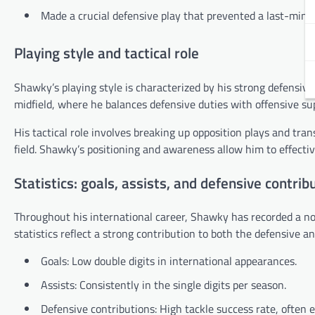
Made a crucial defensive play that prevented a last-minut
Playing style and tactical role
Shawky’s playing style is characterized by his strong defensive 
midfield, where he balances defensive duties with offensive su
His tactical role involves breaking up opposition plays and tran
field. Shawky’s positioning and awareness allow him to effectiv
Statistics: goals, assists, and defensive contrib
Throughout his international career, Shawky has recorded a not
statistics reflect a strong contribution to both the defensive a
Goals: Low double digits in international appearances.
Assists: Consistently in the single digits per season.
Defensive contributions: High tackle success rate, often 