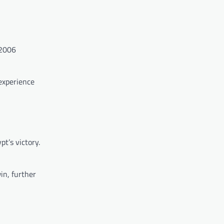
 2006
 experience
t’s victory.
in, further