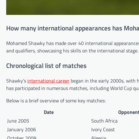
How many international appearances has Mo
Mohamed Shawky has made over 40 international appearances f
and qualifiers, showcasing his skills on the international stage.
Chronological list of matches
Shawky’s
international career
began in the early 2000s, with hi
has participated in numerous matches, including World Cup qual
Below is a brief overview of some key matches:
Date
Opponen
June 2005
South Africa
January 2006
Ivory Coast
October 2009
Algeria