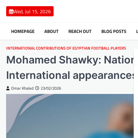
Skip
to
Wed, Jul 15, 2026
content
HOMEPAGE
ABOUT
REACH OUT
BLOG POSTS
INTERNATIONAL CONTRIBUTIONS OF EGYPTIAN FOOTBALL PLAYERS
Mohamed Shawky: National
International appearance
Omar Khaled
23/02/2026