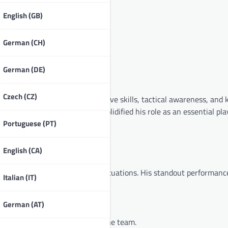
English (GB)
German (CH)
German (DE)
he national team?
Czech (CZ)
ional team through his defensive skills, tactical awareness, and
able goals and assists, has solidified his role as an essential pla
Portuguese (PT)
English (CA)
pping up during high-pressure situations. His standout performanc
Italian (IT)
als.
German (AT)
 securing the championship for the team.