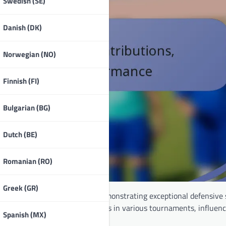
Swedish (SE)
Danish (DK)
Norwegian (NO)
Finnish (FI)
Bulgarian (BG)
Dutch (BE)
Romanian (RO)
Greek (GR)
r the Egyptian
national team
, demonstrating exceptional defensive 
e has made notable contributions in various tournaments, influen
Spanish (MX)