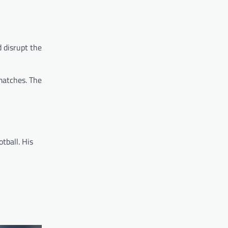
d disrupt the
matches. The
tball. His