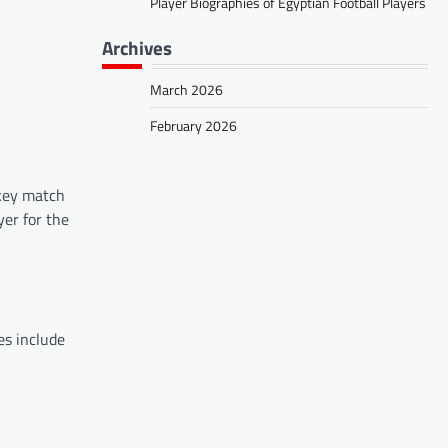
Player Biographies of Egyptian Football Players
Archives
March 2026
February 2026
 key match
yer for the
es include