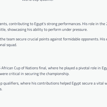
nts, contributing to Egypt’s strong performances. His role in the
itle, showcasing his ability to perform under pressure.
 the team secure crucial points against formidable opponents. His
onal squad.
ican Cup of Nations final, where he played a pivotal role in Egyp
y were critical in securing the championship.
qualifiers, where his contributions helped Egypt secure a vital w
s.