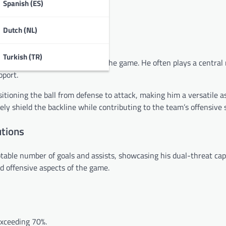
Spanish (ES)
e equalizer in a friendly match.
Dutch (NL)
Turkish (TR)
capabilities and ability to read the game. He often plays a central 
pport.
sitioning the ball from defense to attack, making him a versatile a
ely shield the backline while contributing to the team’s offensive 
utions
able number of goals and assists, showcasing his dual-threat capa
nd offensive aspects of the game.
exceeding 70%.