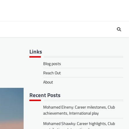
Links
Blog posts
Reach Out
About
Recent Posts
Mohamed Elneny: Career milestones, Club
achievements, International play
Mohamed Shawky: Career highlights, Club