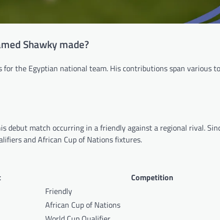
hamed Shawky made?
or the Egyptian national team. His contributions span various 
s debut match occurring in a friendly against a regional rival. Sin
ifiers and African Cup of Nations fixtures.
t
Competition
Friendly
African Cup of Nations
World Cup Qualifier