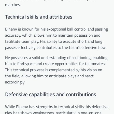
matches.
Technical skills and attributes
Elneny is known for his exceptional ball control and passing
accuracy, which allows him to maintain possession and
facilitate team play. His ability to execute short and long
passes effectively contributes to the team’s offensive flow.
He possesses a solid understanding of positioning, enabling
him to find space and create opportunities for teammates.
This technical prowess is complemented by his vision on
the field, allowing him to anticipate plays and react
accordingly.
Defensive capabilities and contributions
While Elneny has strengths in technical skills, his defensive
play has shown weaknesses, particularly in one-on-one