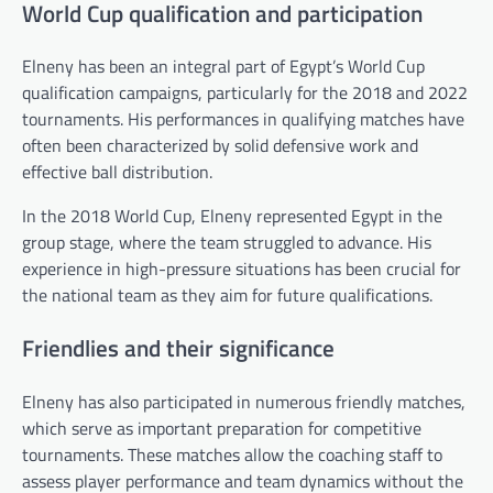
World Cup qualification and participation
Elneny has been an integral part of Egypt’s World Cup
qualification campaigns, particularly for the 2018 and 2022
tournaments. His performances in qualifying matches have
often been characterized by solid defensive work and
effective ball distribution.
In the 2018 World Cup, Elneny represented Egypt in the
group stage, where the team struggled to advance. His
experience in high-pressure situations has been crucial for
the national team as they aim for future qualifications.
Friendlies and their significance
Elneny has also participated in numerous friendly matches,
which serve as important preparation for competitive
tournaments. These matches allow the coaching staff to
assess player performance and team dynamics without the