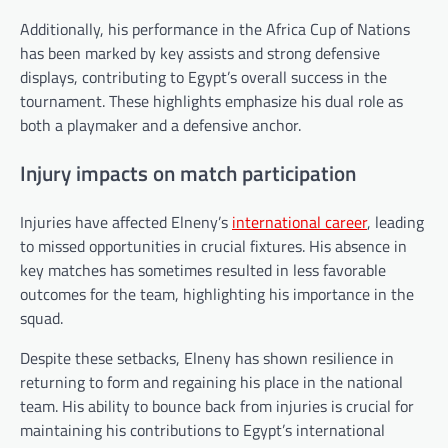
Additionally, his performance in the Africa Cup of Nations
has been marked by key assists and strong defensive
displays, contributing to Egypt’s overall success in the
tournament. These highlights emphasize his dual role as
both a playmaker and a defensive anchor.
Injury impacts on match participation
Injuries have affected Elneny’s
international career
, leading
to missed opportunities in crucial fixtures. His absence in
key matches has sometimes resulted in less favorable
outcomes for the team, highlighting his importance in the
squad.
Despite these setbacks, Elneny has shown resilience in
returning to form and regaining his place in the national
team. His ability to bounce back from injuries is crucial for
maintaining his contributions to Egypt’s international