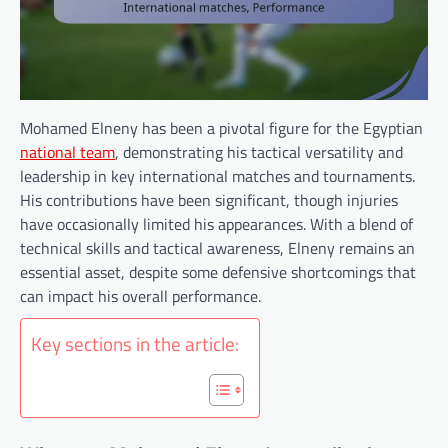
Mohamed Elneny has been a pivotal figure for the Egyptian
national team
, demonstrating his tactical versatility and
leadership in key international matches and tournaments.
His contributions have been significant, though injuries
have occasionally limited his appearances. With a blend of
technical skills and tactical awareness, Elneny remains an
essential asset, despite some defensive shortcomings that
can impact his overall performance.
Key sections in the article: