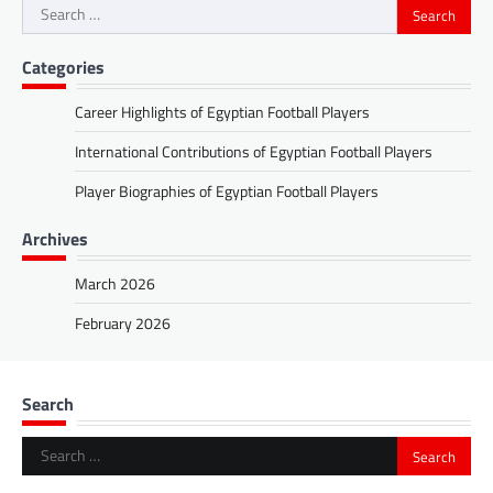
Search
for:
Categories
Career Highlights of Egyptian Football Players
International Contributions of Egyptian Football Players
Player Biographies of Egyptian Football Players
Archives
March 2026
February 2026
Search
Search
for: