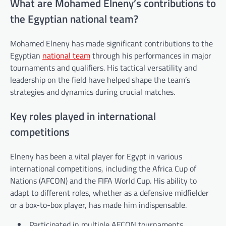
What are Mohamed Elneny’s contributions to
the Egyptian national team?
Mohamed Elneny has made significant contributions to the
Egyptian
national team
through his performances in major
tournaments and qualifiers. His tactical versatility and
leadership on the field have helped shape the team’s
strategies and dynamics during crucial matches.
Key roles played in international
competitions
Elneny has been a vital player for Egypt in various
international competitions, including the Africa Cup of
Nations (AFCON) and the FIFA World Cup. His ability to
adapt to different roles, whether as a defensive midfielder
or a box-to-box player, has made him indispensable.
Participated in multiple AFCON tournaments,