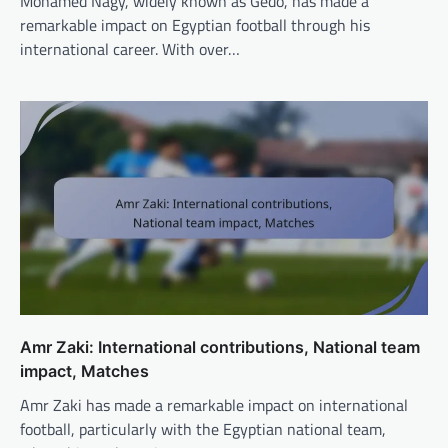
Mohamed Nagy, widely known as Gedo, has made a
remarkable impact on Egyptian football through his
international career. With over…
Amr Zaki: International contributions, National team
impact, Matches
Amr Zaki has made a remarkable impact on international
football, particularly with the Egyptian national team,