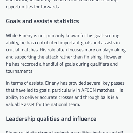
opportunities for forwards.
Goals and assists statistics
While Elneny is not primarily known for his goal-scoring
ability, he has contributed important goals and assists in
crucial matches. His role often focuses more on playmaking
and supporting the attack rather than finishing. However,
he has recorded a handful of goals during qualifiers and
tournaments.
In terms of assists, Elneny has provided several key passes
that have led to goals, particularly in AFCON matches. His
ability to deliver accurate crosses and through balls is a
valuable asset for the national team.
Leadership qualities and influence
Elneny exhibits strong leadership qualities both on and off