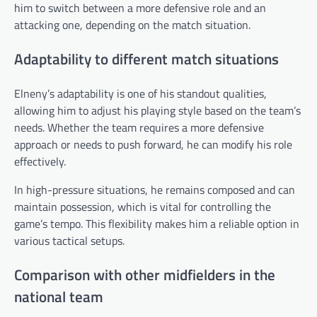
him to switch between a more defensive role and an
attacking one, depending on the match situation.
Adaptability to different match situations
Elneny’s adaptability is one of his standout qualities,
allowing him to adjust his playing style based on the team’s
needs. Whether the team requires a more defensive
approach or needs to push forward, he can modify his role
effectively.
In high-pressure situations, he remains composed and can
maintain possession, which is vital for controlling the
game’s tempo. This flexibility makes him a reliable option in
various tactical setups.
Comparison with other midfielders in the
national team