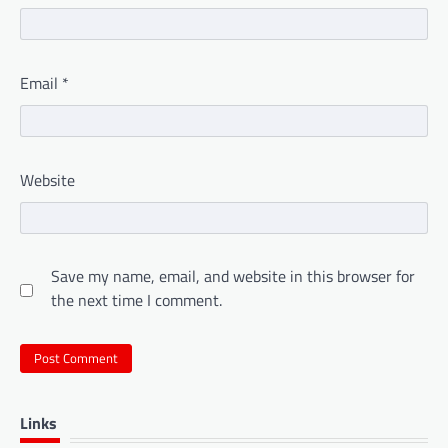
Email
*
Website
Save my name, email, and website in this browser for
the next time I comment.
Links