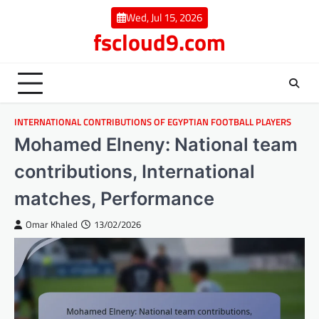
Skip
Wed, Jul 15, 2026
to
fscloud9.com
content
INTERNATIONAL CONTRIBUTIONS OF EGYPTIAN FOOTBALL PLAYERS
Mohamed Elneny: National team
contributions, International
matches, Performance
Omar Khaled
13/02/2026