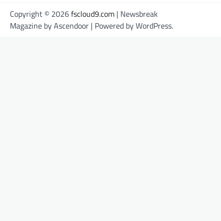
Copyright © 2026
fscloud9.com
| Newsbreak
Magazine by
Ascendoor
| Powered by
WordPress
.