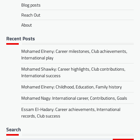
Blog posts
Reach Out
About
Recent Posts
Mohamed Elneny: Career milestones, Club achievements,
International play
Mohamed Shawky: Career highlights, Club contributions,
International success
Mohamed Elneny: Childhood, Education, Family history
Mohamed Nagy: International career, Contributions, Goals
Essam El-Hadary: Career achievements, International
records, Club success
Search