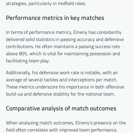
strategies, particularly in midfield roles.
Performance metrics in key matches
In terms of performance metrics, Elneny has consistently
delivered solid statistics in passing accuracy and defensive
contributions. He often maintains a passing success rate
above 80%, which is vital for maintaining possession and
facilitating team play.
Additionally, his defensive work rate is notable, with an
average of several tackles and interceptions per match.
These metrics underscore his importance in both offensive
build-up and defensive stability for the national team.
Comparative analysis of match outcomes
When analyzing match outcomes, Elneny’s presence on the
field often correlates with improved team performance.