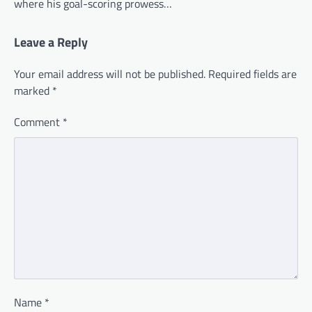
where his goal-scoring prowess…
Leave a Reply
Your email address will not be published.
Required fields are
marked
*
Comment
*
Name
*