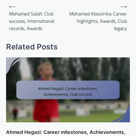
Post
⟵
⟶
navigation
Mohamed Salah: Club
Mohamed Aboutrika: Career
success, International
highlights, Awards, Club
records, Awards
legacy
Related Posts
Ahmed Hegazi: Career milestones, Achievements,