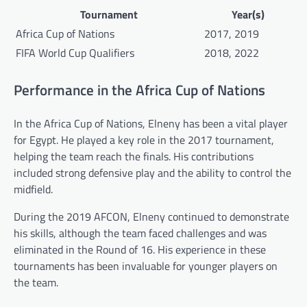
Tournament
Year(s)
Africa Cup of Nations
2017, 2019
FIFA World Cup Qualifiers
2018, 2022
Performance in the Africa Cup of Nations
In the Africa Cup of Nations, Elneny has been a vital player
for Egypt. He played a key role in the 2017 tournament,
helping the team reach the finals. His contributions
included strong defensive play and the ability to control the
midfield.
During the 2019 AFCON, Elneny continued to demonstrate
his skills, although the team faced challenges and was
eliminated in the Round of 16. His experience in these
tournaments has been invaluable for younger players on
the team.