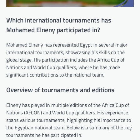
Which international tournaments has
Mohamed Elneny participated in?
Mohamed Elneny has represented Egypt in several major
international tournaments, showcasing his skills on the
global stage. His participation includes the Africa Cup of
Nations and World Cup qualifiers, where he has made
significant contributions to the national team.
Overview of tournaments and editions
Elneny has played in multiple editions of the Africa Cup of
Nations (AFCON) and World Cup qualifiers. His experience
spans various tournaments, highlighting his importance to
the Egyptian national team. Below is a summary of the key
tournaments he has participated in: