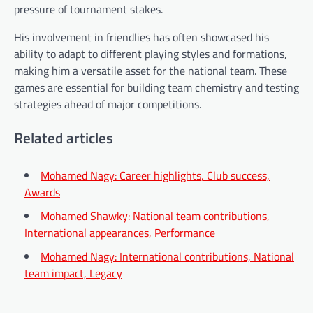
pressure of tournament stakes.
His involvement in friendlies has often showcased his
ability to adapt to different playing styles and formations,
making him a versatile asset for the national team. These
games are essential for building team chemistry and testing
strategies ahead of major competitions.
Related articles
Mohamed Nagy: Career highlights, Club success,
Awards
Mohamed Shawky: National team contributions,
International appearances, Performance
Mohamed Nagy: International contributions, National
team impact, Legacy