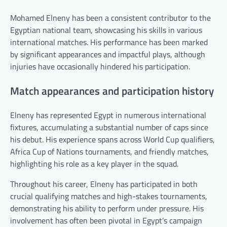
Mohamed Elneny has been a consistent contributor to the
Egyptian national team, showcasing his skills in various
international matches. His performance has been marked
by significant appearances and impactful plays, although
injuries have occasionally hindered his participation.
Match appearances and participation history
Elneny has represented Egypt in numerous international
fixtures, accumulating a substantial number of caps since
his debut. His experience spans across World Cup qualifiers,
Africa Cup of Nations tournaments, and friendly matches,
highlighting his role as a key player in the squad.
Throughout his career, Elneny has participated in both
crucial qualifying matches and high-stakes tournaments,
demonstrating his ability to perform under pressure. His
involvement has often been pivotal in Egypt’s campaign