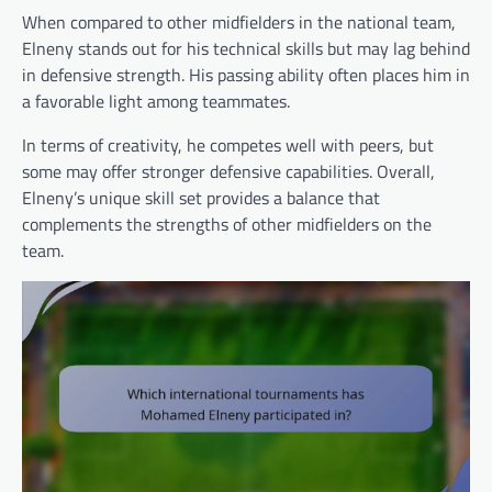
When compared to other midfielders in the national team,
Elneny stands out for his technical skills but may lag behind
in defensive strength. His passing ability often places him in
a favorable light among teammates.
In terms of creativity, he competes well with peers, but
some may offer stronger defensive capabilities. Overall,
Elneny’s unique skill set provides a balance that
complements the strengths of other midfielders on the
team.