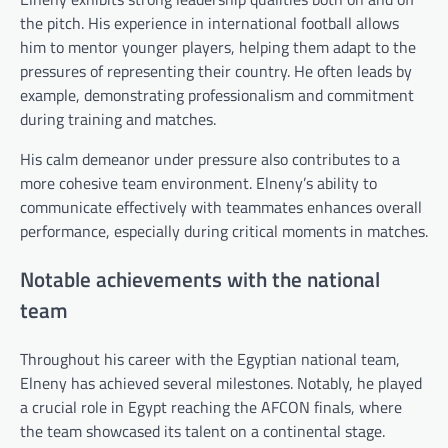
the pitch. His experience in international football allows
him to mentor younger players, helping them adapt to the
pressures of representing their country. He often leads by
example, demonstrating professionalism and commitment
during training and matches.
His calm demeanor under pressure also contributes to a
more cohesive team environment. Elneny’s ability to
communicate effectively with teammates enhances overall
performance, especially during critical moments in matches.
Notable achievements with the national
team
Throughout his career with the Egyptian national team,
Elneny has achieved several milestones. Notably, he played
a crucial role in Egypt reaching the AFCON finals, where
the team showcased its talent on a continental stage.