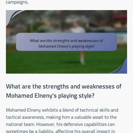
campaigns.
What are the strengths and weaknesses of
Mohamed Elneny’s playing style?
Mohamed Elneny exhibits a blend of technical skills and
tactical awareness, making him a valuable asset to the
national team. However, his defensive capabilities can
sometimes be a liability, affecting his overall impact in