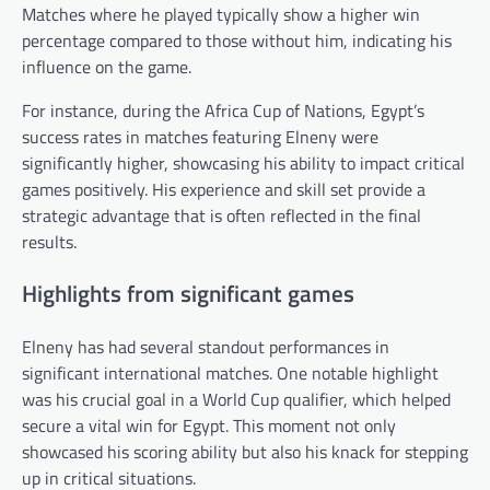
Matches where he played typically show a higher win
percentage compared to those without him, indicating his
influence on the game.
For instance, during the Africa Cup of Nations, Egypt’s
success rates in matches featuring Elneny were
significantly higher, showcasing his ability to impact critical
games positively. His experience and skill set provide a
strategic advantage that is often reflected in the final
results.
Highlights from significant games
Elneny has had several standout performances in
significant international matches. One notable highlight
was his crucial goal in a World Cup qualifier, which helped
secure a vital win for Egypt. This moment not only
showcased his scoring ability but also his knack for stepping
up in critical situations.