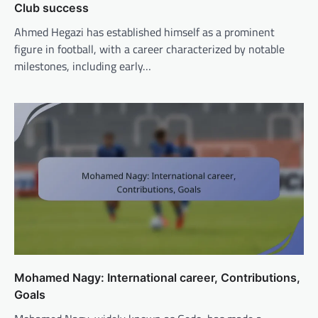
Club success
Ahmed Hegazi has established himself as a prominent
figure in football, with a career characterized by notable
milestones, including early…
Mohamed Nagy: International career, Contributions,
Goals