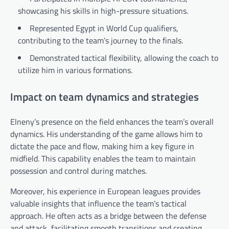
showcasing his skills in high-pressure situations.
Represented Egypt in World Cup qualifiers,
contributing to the team’s journey to the finals.
Demonstrated tactical flexibility, allowing the coach to
utilize him in various formations.
Impact on team dynamics and strategies
Elneny’s presence on the field enhances the team’s overall
dynamics. His understanding of the game allows him to
dictate the pace and flow, making him a key figure in
midfield. This capability enables the team to maintain
possession and control during matches.
Moreover, his experience in European leagues provides
valuable insights that influence the team’s tactical
approach. He often acts as a bridge between the defense
and attack, facilitating smooth transitions and creating