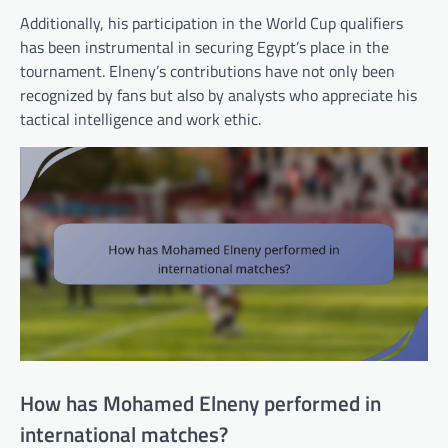
Additionally, his participation in the World Cup qualifiers
has been instrumental in securing Egypt’s place in the
tournament. Elneny’s contributions have not only been
recognized by fans but also by analysts who appreciate his
tactical intelligence and work ethic.
How has Mohamed Elneny performed in
international matches?