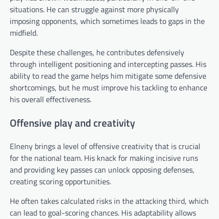
situations. He can struggle against more physically
imposing opponents, which sometimes leads to gaps in the
midfield.
Despite these challenges, he contributes defensively
through intelligent positioning and intercepting passes. His
ability to read the game helps him mitigate some defensive
shortcomings, but he must improve his tackling to enhance
his overall effectiveness.
Offensive play and creativity
Elneny brings a level of offensive creativity that is crucial
for the national team. His knack for making incisive runs
and providing key passes can unlock opposing defenses,
creating scoring opportunities.
He often takes calculated risks in the attacking third, which
can lead to goal-scoring chances. His adaptability allows